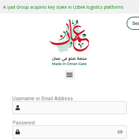
Asyad Group acquires key stake in Uzbek logistics platforms
Username or Email Address
Password