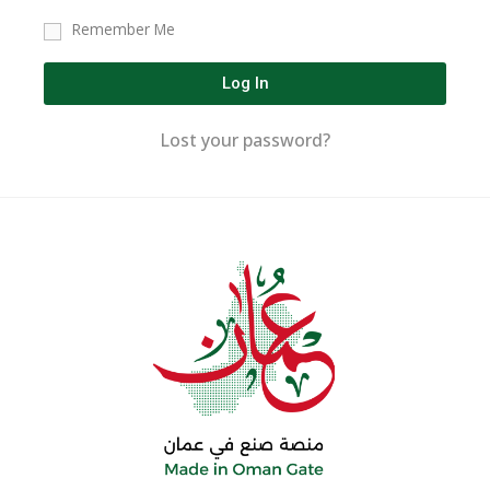
Remember Me
Log In
Lost your password?