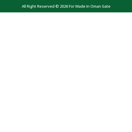
All Right Reserved © 2026 For Made In Oman Gate