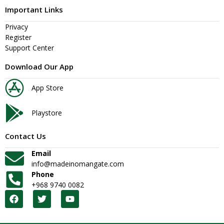
Important Links
Privacy
Register
Support Center
Download Our App
App Store
Playstore
Contact Us
Email
info@madeinomangate.com
Phone
+968 9740 0082