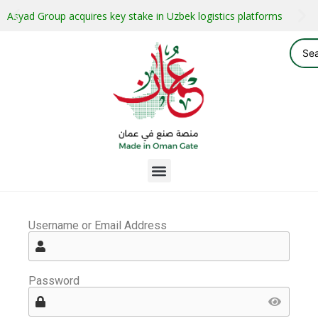
Asyad Group acquires key stake in Uzbek logistics platforms
Username or Email Address
Password