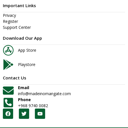
Important Links
Privacy
Register
Support Center
Download Our App
App Store
Playstore
Contact Us
Email
info@madeinomangate.com
Phone
+968 9740 0082