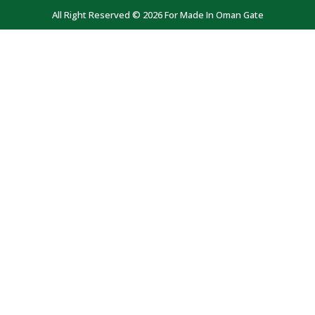
All Right Reserved © 2026 For Made In Oman Gate