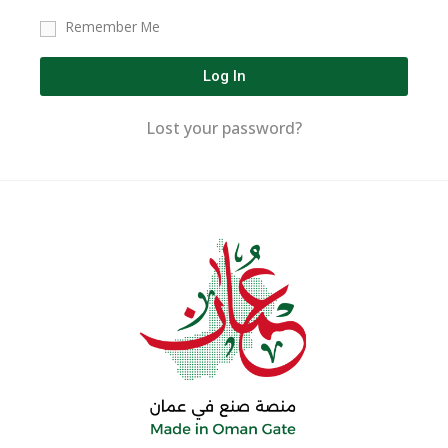
Remember Me
Log In
Lost your password?