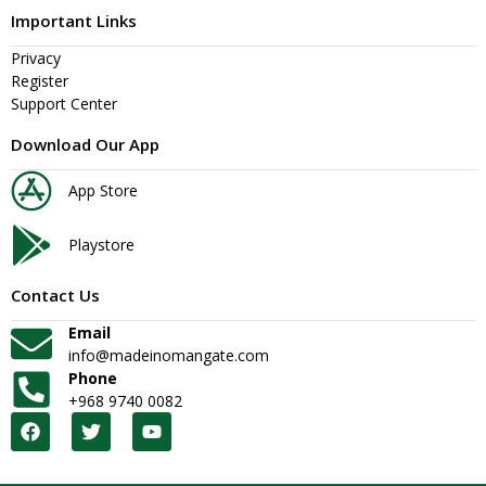
Important Links
Privacy
Register
Support Center
Download Our App
App Store
Playstore
Contact Us
Email
info@madeinomangate.com
Phone
+968 9740 0082