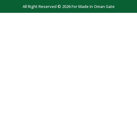
All Right Reserved © 2026 For Made In Oman Gate