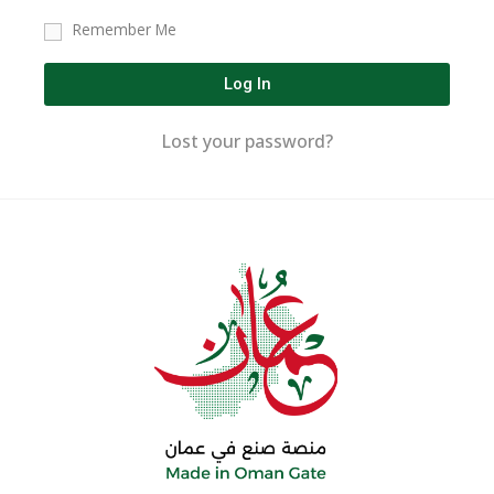
Remember Me
Log In
Lost your password?