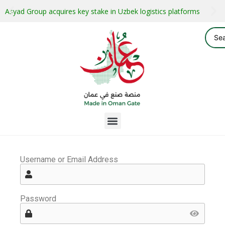
Asyad Group acquires key stake in Uzbek logistics platforms
Username or Email Address
Password