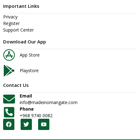
Important Links
Privacy
Register
Support Center
Download Our App
App Store
Playstore
Contact Us
Email
info@madeinomangate.com
Phone
+968 9740 0082