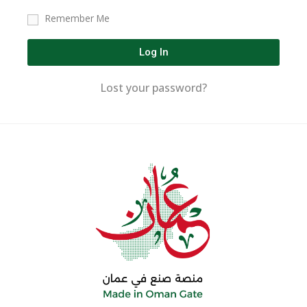
Remember Me
Log In
Lost your password?