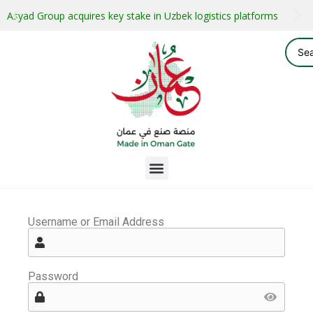
Asyad Group acquires key stake in Uzbek logistics platforms
Username or Email Address
Password