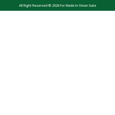
All Right Reserved © 2026 For Made In Oman Gate