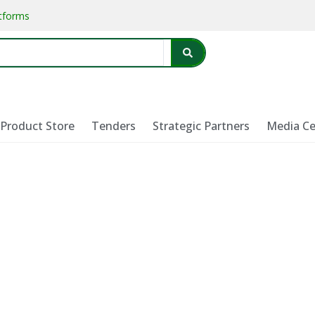
atforms
Product Store
Tenders
Strategic Partners
Media Ce