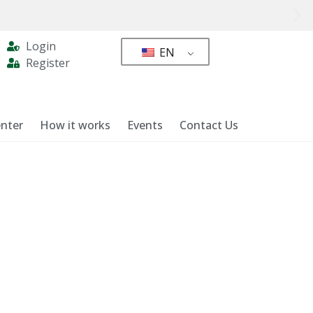
Login
EN
Register
nter
How it works
Events
Contact Us