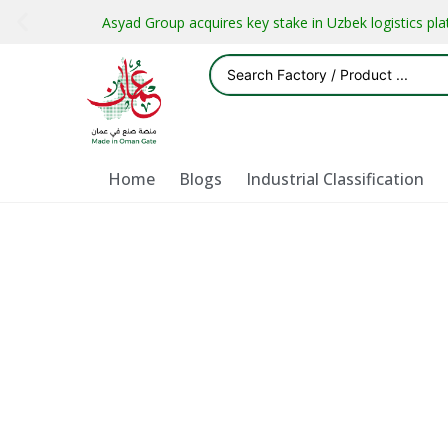
Asyad Group acquires key stake in Uzbek logistics pl
Home
Blogs
Industrial Classification