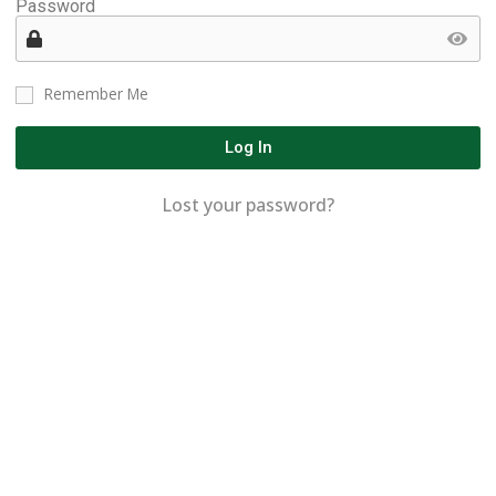
Password
Remember Me
Log In
Lost your password?