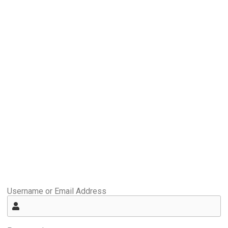
Username or Email Address