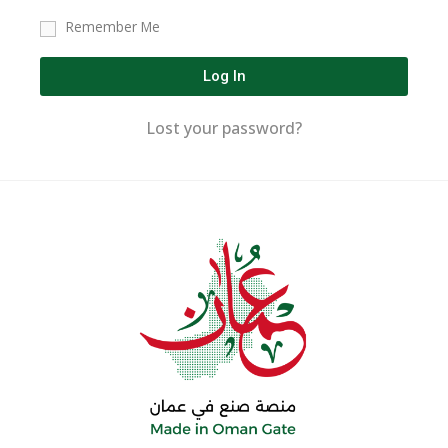
Remember Me
Log In
Lost your password?