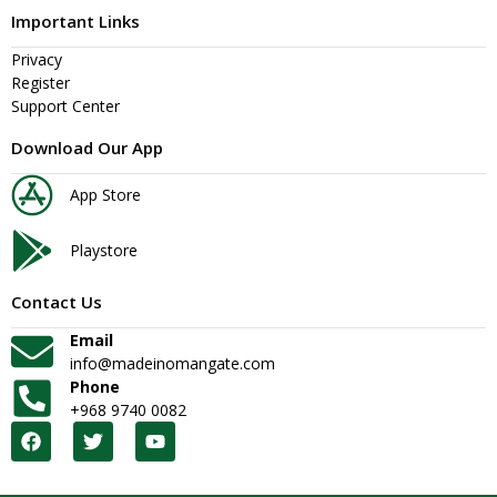
Important Links
Privacy
Register
Support Center
Download Our App
App Store
Playstore
Contact Us
Email
info@madeinomangate.com
Phone
+968 9740 0082