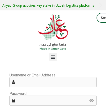
Asyad Group acquires key stake in Uzbek logistics platforms
Username or Email Address
Password