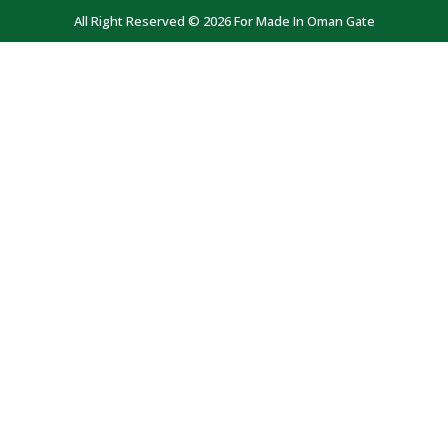
All Right Reserved © 2026 For Made In Oman Gate