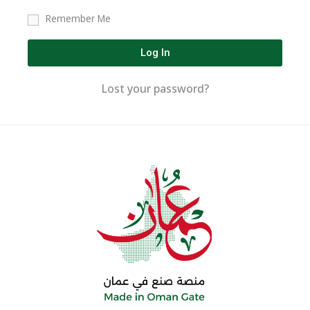
Remember Me
Log In
Lost your password?