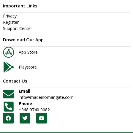
Important Links
Privacy
Register
Support Center
Download Our App
App Store
Playstore
Contact Us
Email
info@madeinomangate.com
Phone
+968 9740 0082