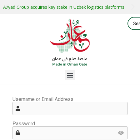
Asyad Group acquires key stake in Uzbek logistics platforms
Username or Email Address
Password