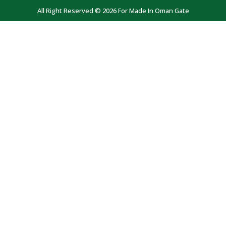
All Right Reserved © 2026 For Made In Oman Gate