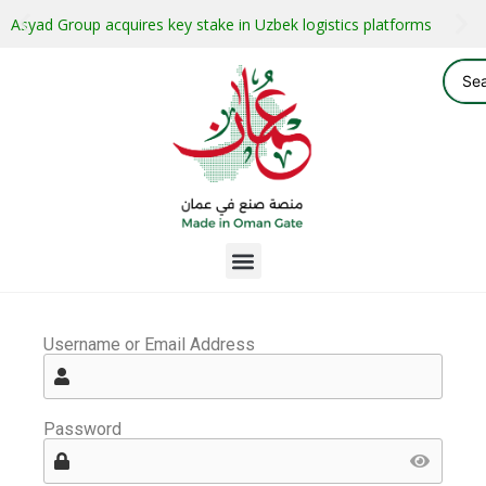
Asyad Group acquires key stake in Uzbek logistics platforms
Username or Email Address
Password