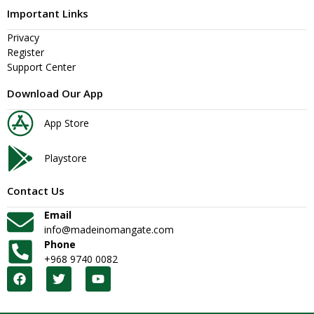
Important Links
Privacy
Register
Support Center
Download Our App
App Store
Playstore
Contact Us
Email
info@madeinomangate.com
Phone
+968 9740 0082