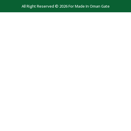
All Right Reserved © 2026 For Made In Oman Gate