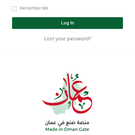
Remember Me
Log In
Lost your password?