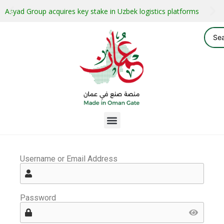
Asyad Group acquires key stake in Uzbek logistics platforms
Username or Email Address
Password