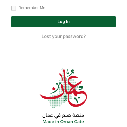
Remember Me
Log In
Lost your password?