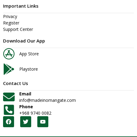
Important Links
Privacy
Register
Support Center
Download Our App
App Store
Playstore
Contact Us
Email
info@madeinomangate.com
Phone
+968 9740 0082