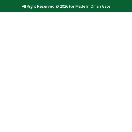
All Right Reserved © 2026 For Made In Oman Gate