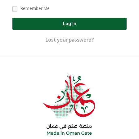
Remember Me
Log In
Lost your password?