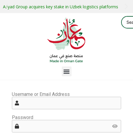
Asyad Group acquires key stake in Uzbek logistics platforms
Username or Email Address
Password