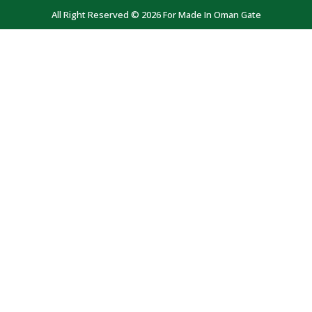
All Right Reserved © 2026 For Made In Oman Gate