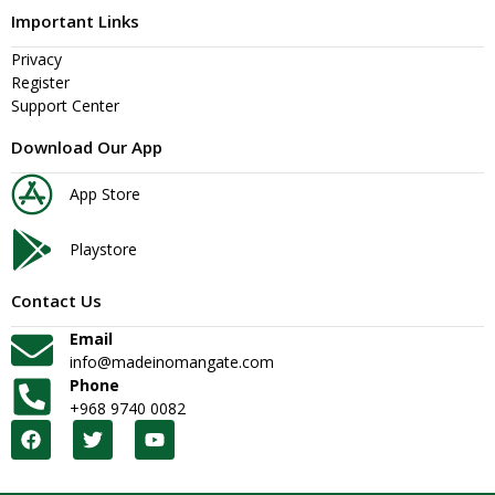
Important Links
Privacy
Register
Support Center
Download Our App
App Store
Playstore
Contact Us
Email
info@madeinomangate.com
Phone
+968 9740 0082