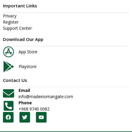
Important Links
Privacy
Register
Support Center
Download Our App
App Store
Playstore
Contact Us
Email
info@madeinomangate.com
Phone
+968 9740 0082