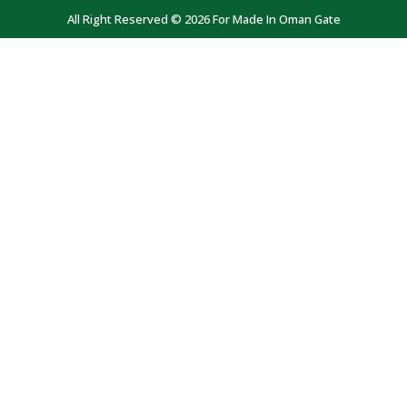
All Right Reserved © 2026 For Made In Oman Gate