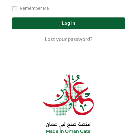
Remember Me
Log In
Lost your password?