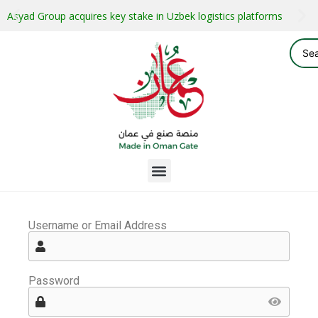
Asyad Group acquires key stake in Uzbek logistics platforms
Username or Email Address
Password