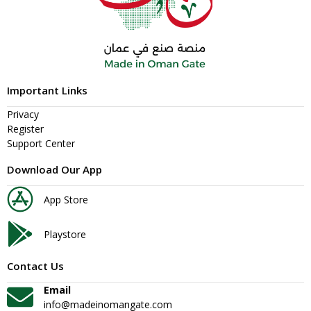
Important Links
Privacy
Register
Support Center
Download Our App
App Store
Playstore
Contact Us
Email
info@madeinomangate.com