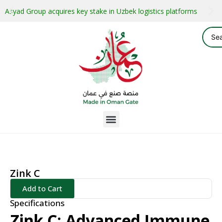
Asyad Group acquires key stake in Uzbek logistics platforms
Zink C
Add to Cart
Specifications
Zink C: Advanced Immune