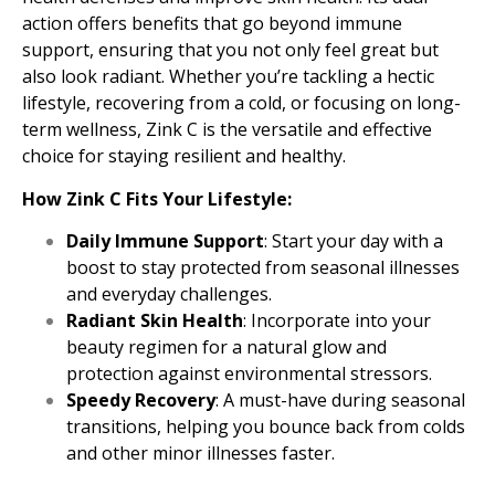
action offers benefits that go beyond immune
support, ensuring that you not only feel great but
also look radiant. Whether you’re tackling a hectic
lifestyle, recovering from a cold, or focusing on long-
term wellness, Zink C is the versatile and effective
choice for staying resilient and healthy.
How Zink C Fits Your Lifestyle:
Daily Immune Support
: Start your day with a
boost to stay protected from seasonal illnesses
and everyday challenges.
Radiant Skin Health
: Incorporate into your
beauty regimen for a natural glow and
protection against environmental stressors.
Speedy Recovery
: A must-have during seasonal
transitions, helping you bounce back from colds
and other minor illnesses faster.