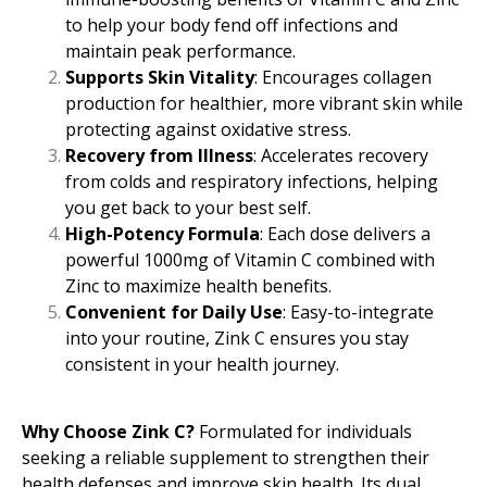
to help your body fend off infections and
maintain peak performance.
Supports Skin Vitality
: Encourages collagen
production for healthier, more vibrant skin while
protecting against oxidative stress.
Recovery from Illness
: Accelerates recovery
from colds and respiratory infections, helping
you get back to your best self.
High-Potency Formula
: Each dose delivers a
powerful 1000mg of Vitamin C combined with
Zinc to maximize health benefits.
Convenient for Daily Use
: Easy-to-integrate
into your routine, Zink C ensures you stay
consistent in your health journey.
Why Choose Zink C?
Formulated for individuals
seeking a reliable supplement to strengthen their
health defenses and improve skin health. Its dual