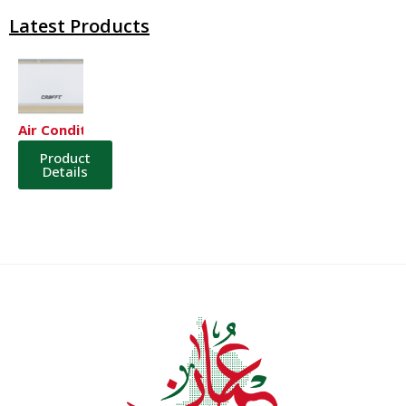
Latest Products
Air Conditioner
Product
Details