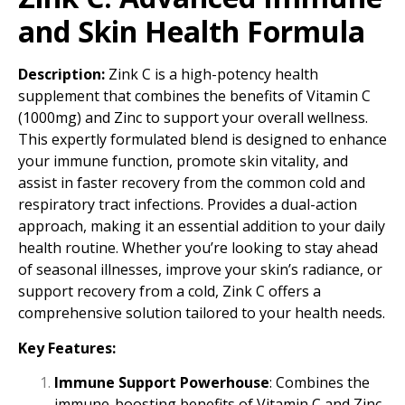
and Skin Health Formula
Description:
Zink C is a high-potency health
supplement that combines the benefits of Vitamin C
(1000mg) and Zinc to support your overall wellness.
This expertly formulated blend is designed to enhance
your immune function, promote skin vitality, and
assist in faster recovery from the common cold and
respiratory tract infections. Provides a dual-action
approach, making it an essential addition to your daily
health routine. Whether you’re looking to stay ahead
of seasonal illnesses, improve your skin’s radiance, or
support recovery from a cold, Zink C offers a
comprehensive solution tailored to your health needs.
Key Features:
Immune Support Powerhouse
: Combines the
immune-boosting benefits of Vitamin C and Zinc