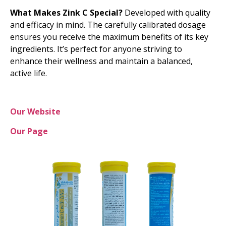
What Makes Zink C Special?
Developed with quality
and efficacy in mind. The carefully calibrated dosage
ensures you receive the maximum benefits of its key
ingredients. It’s perfect for anyone striving to
enhance their wellness and maintain a balanced,
active life.
Our Website
Our Page