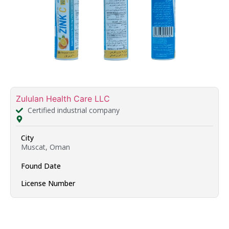
Zululan Health Care LLC
Certified industrial company
City
Muscat, Oman
Found Date
License Number