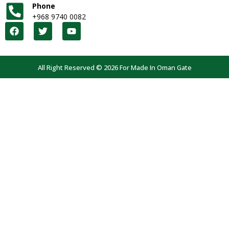
Phone
+968 9740 0082
All Right Reserved © 2026 For Made In Oman Gate