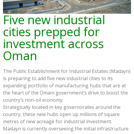
Five new industrial
cities prepped for
investment across
Oman
The Public Establishment for Industrial Estates (Madayn)
is preparing to add five new industrial cities to its
expanding portfolio of manufacturing hubs that are at
the heart of the Omani government’s drive to boost the
country’s non-oil economy.
Strategically located in key governorates around the
country, these new hubs open up millions of square
metres of new acreage for industrial investment.
Madayn is currently overseeing the initial infrastructure