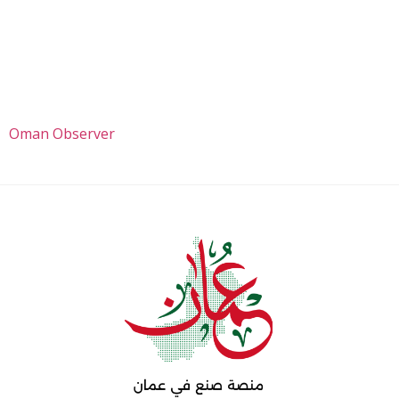
Oman Observer