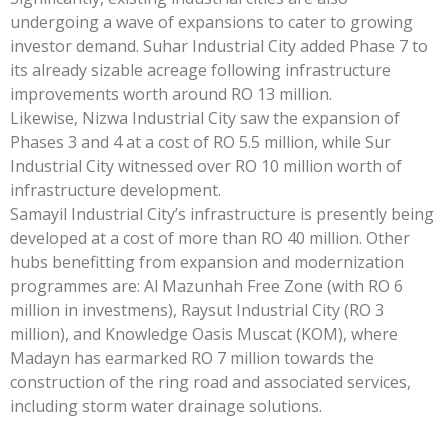
undergoing a wave of expansions to cater to growing
investor demand. Suhar Industrial City added Phase 7 to
its already sizable acreage following infrastructure
improvements worth around RO 13 million.
Likewise, Nizwa Industrial City saw the expansion of
Phases 3 and 4 at a cost of RO 5.5 million, while Sur
Industrial City witnessed over RO 10 million worth of
infrastructure development.
Samayil Industrial City’s infrastructure is presently being
developed at a cost of more than RO 40 million. Other
hubs benefitting from expansion and modernization
programmes are: Al Mazunhah Free Zone (with RO 6
million in investmens), Raysut Industrial City (RO 3
million), and Knowledge Oasis Muscat (KOM), where
Madayn has earmarked RO 7 million towards the
construction of the ring road and associated services,
including storm water drainage solutions.