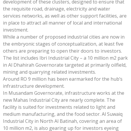
development of these clusters, designed to ensure that
the requisite road, drainage, electricity and water
services networks, as well as other support facilities, are
in place to attract all manner of local and international
investment.
While a number of proposed industrial cities are now in
the embryonic stages of conceptualization, at least five
others are preparing to open their doors to investors.
The list includes Ibri Industrial City – a 10 million m2 park
in Al Dhahirah Governorate targeted at primarily oilfield,
mining and quarrying related investments.
Around RO 9 million has been earmarked for the hub’s
infrastructure development.
In Musandam Governorate, infrastructure works at the
new Mahas Industrial City are nearly complete. The
facility is suited for investments related to light and
medium manufacturing, and the food sector. Al Suwaiq
Industrial City in North Al Batinah, covering an area of
10 million m2, is also gearing up for investors eyeing