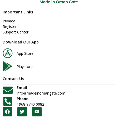
Important Links
Privacy
Register
Support Center
Download Our App
App Store
Playstore
Contact Us
Email
info@madeinomangate.com
Phone
+968 9740 0082