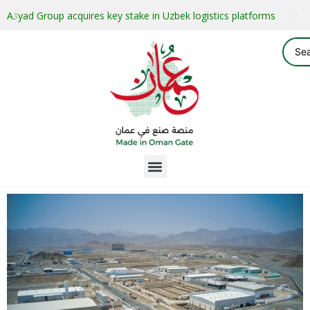
Asyad Group acquires key stake in Uzbek logistics platforms