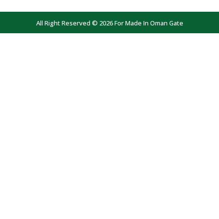
All Right Reserved © 2026 For Made In Oman Gate