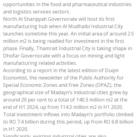
opportunities in the food and pharmaceutical industries
and logistics services sectors.
North Al Sharqiyah Governorate will host its first
manufacturing hub when Al Mudhaibi Industrial City
launches sometime this year. An initial area of around 2.5
million m2 is being readied for investment in the first
phase. Finally, Thamrait Industrial City is taking shape in
Dhofar Governorate with a focus on mining and light
manufacturing related activities.
According to a report in the latest edition of Duqm
Economist, the newsletter of the Public Authority for
Special Economic Zones and Free Zones (OPAZ), the
geographical size of Madayn’s industrial cities grew by
around 20 per cent to a total of 140.3 million m2 at the
end of H1 2024, up from 114.3 million m2 in H1 2020.
Total investment inflows into Madayn’s portfolio climbed
to RO 7.4 billion during this period, up from RO 6.8 billion
in H1 2020.
Significantly, existing industrial cities are also