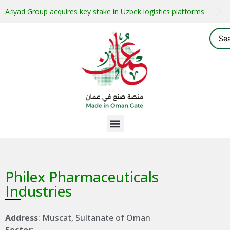
Asyad Group acquires key stake in Uzbek logistics platforms
Philex Pharmaceuticals
Industries
Address
: Muscat, Sultanate of Oman