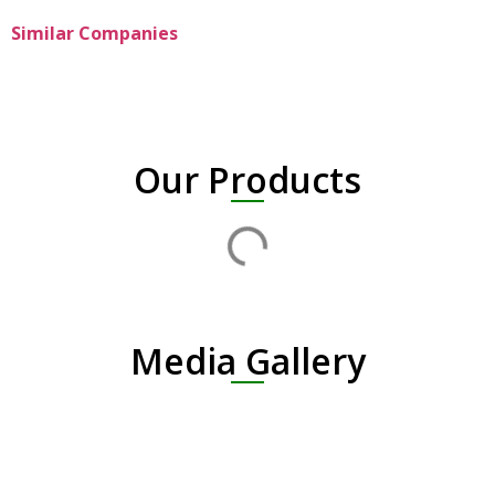
Similar Companies
Our Products
Media Gallery