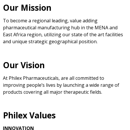
Our Mission
To become a regional leading, value adding
pharmaceutical manufacturing hub in the MENA and
East Africa region, utilizing our state of the art facilities
and unique strategic geographical position.
Our Vision
At Philex Pharmaceuticals, are all committed to
improving people’s lives by launching a wide range of
products covering all major therapeutic fields.
Philex Values
INNOVATION