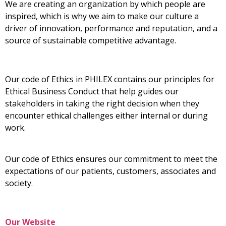
We are creating an organization by which people are
inspired, which is why we aim to make our culture a
driver of innovation, performance and reputation, and a
source of sustainable competitive advantage.
Our code of Ethics in PHILEX contains our principles for
Ethical Business Conduct that help guides our
stakeholders in taking the right decision when they
encounter ethical challenges either internal or during
work.
Our code of Ethics ensures our commitment to meet the
expectations of our patients, customers, associates and
society.
Our Website