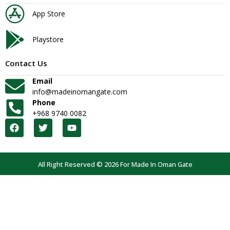
App Store
Playstore
Contact Us
Email
info@madeinomangate.com
Phone
+968 9740 0082
All Right Reserved © 2026 For Made In Oman Gate