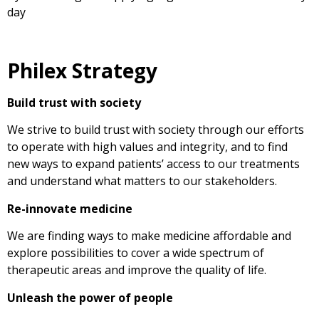
day
Philex Strategy
Build trust with society
We strive to build trust with society through our efforts
to operate with high values and integrity, and to find
new ways to expand patients’ access to our treatments
and understand what matters to our stakeholders.
Re-innovate medicine
We are finding ways to make medicine affordable and
explore possibilities to cover a wide spectrum of
therapeutic areas and improve the quality of life.
Unleash the power of people