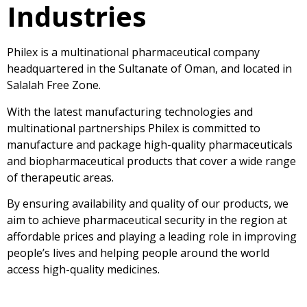
Industries
Philex is a multinational pharmaceutical company
headquartered in the Sultanate of Oman, and located in
Salalah Free Zone.
With the latest manufacturing technologies and
multinational partnerships Philex is committed to
manufacture and package high-quality pharmaceuticals
and biopharmaceutical products that cover a wide range
of therapeutic areas.
By ensuring availability and quality of our products, we
aim to achieve pharmaceutical security in the region at
affordable prices and playing a leading role in improving
people’s lives and helping people around the world
access high-quality medicines.