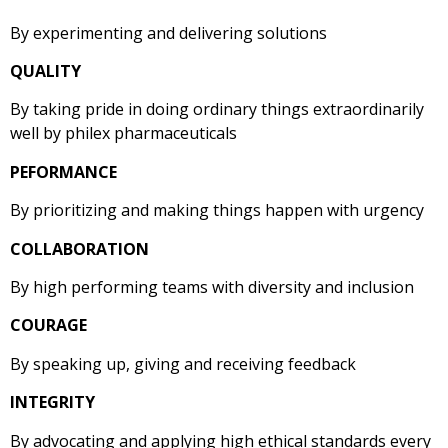
By experimenting and delivering solutions
QUALITY
By taking pride in doing ordinary things extraordinarily
well by philex pharmaceuticals
PEFORMANCE
By prioritizing and making things happen with urgency
COLLABORATION
By high performing teams with diversity and inclusion
COURAGE
​By speaking up, giving and receiving feedback
INTEGRITY
By advocating and applying high ethical standards every