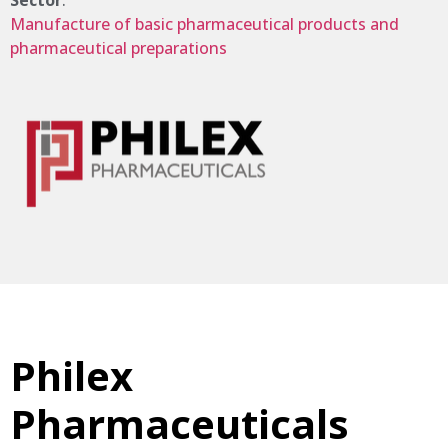
Sector
:
Manufacture of basic pharmaceutical products and
pharmaceutical preparations
Philex
Pharmaceuticals