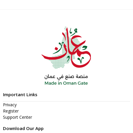
Important Links
Privacy
Register
Support Center
Download Our App