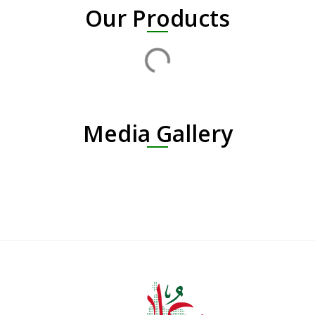
Our Products
Media Gallery