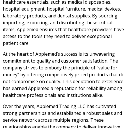
healthcare essentials, such as medical disposables,
hospital equipment, hospital furniture, medical devices,
laboratory products, and dental supplies. By sourcing,
importing, exporting, and distributing these critical
items, Applemed ensures that healthcare providers have
access to the tools they need to deliver exceptional
patient care.
At the heart of Applemed’s success is its unwavering
commitment to quality and customer satisfaction. The
company strives to embody the principle of “value for
money” by offering competitively priced products that do
not compromise on quality. This dedication to excellence
has earned Applemed a reputation for reliability among
healthcare professionals and institutions alike.
Over the years, Applemed Trading LLC has cultivated
strong partnerships and established a robust sales and
service network across multiple regions. These
relationships enable the company to deliver innovative