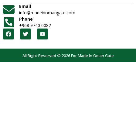
Email
info@madeinomangate.com
Phone
+968 9740 0082
All Right Reserved © 2026 For Made In Oman Gate