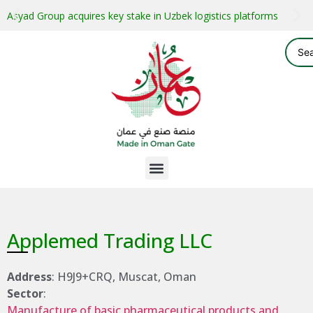
Asyad Group acquires key stake in Uzbek logistics platforms
Applemed Trading LLC
Address
: H9J9+CRQ, Muscat, Oman
Sector
:
Manufacture of basic pharmaceutical products and