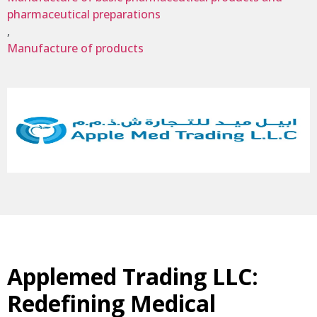
pharmaceutical preparations
,
Manufacture of products
Applemed Trading LLC:
Redefining Medical