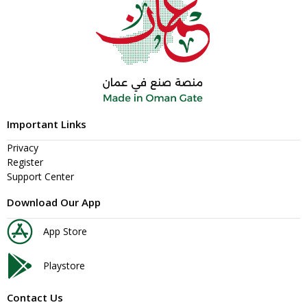
Important Links
Privacy
Register
Support Center
Download Our App
App Store
Playstore
Contact Us