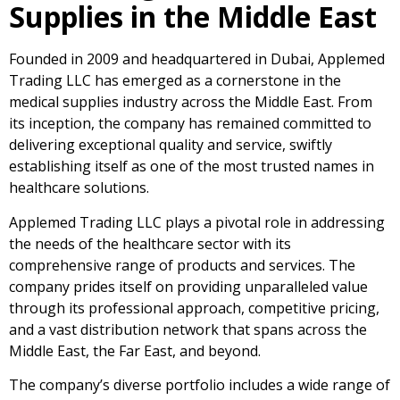
Supplies in the Middle East
Founded in 2009 and headquartered in Dubai, Applemed
Trading LLC has emerged as a cornerstone in the
medical supplies industry across the Middle East. From
its inception, the company has remained committed to
delivering exceptional quality and service, swiftly
establishing itself as one of the most trusted names in
healthcare solutions.
Applemed Trading LLC plays a pivotal role in addressing
the needs of the healthcare sector with its
comprehensive range of products and services. The
company prides itself on providing unparalleled value
through its professional approach, competitive pricing,
and a vast distribution network that spans across the
Middle East, the Far East, and beyond.
The company’s diverse portfolio includes a wide range of