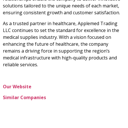
solutions tailored to the unique needs of each market,
ensuring consistent growth and customer satisfaction.
As a trusted partner in healthcare, Applemed Trading
LLC continues to set the standard for excellence in the
medical supplies industry. With a vision focused on
enhancing the future of healthcare, the company
remains a driving force in supporting the region’s
medical infrastructure with high-quality products and
reliable services.
Our Website
Similar Companies