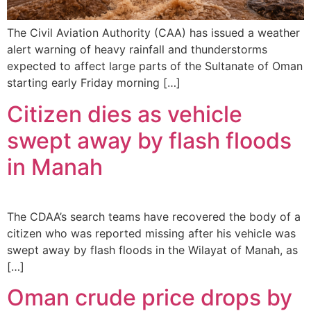
The Civil Aviation Authority (CAA) has issued a weather
alert warning of heavy rainfall and thunderstorms
expected to affect large parts of the Sultanate of Oman
starting early Friday morning […]
Citizen dies as vehicle
swept away by flash floods
in Manah
The CDAA’s search teams have recovered the body of a
citizen who was reported missing after his vehicle was
swept away by flash floods in the Wilayat of Manah, as
[…]
Oman crude price drops by