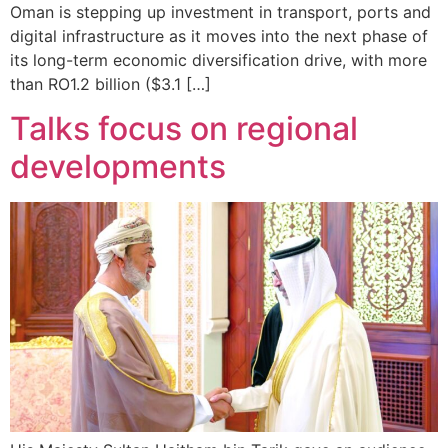
Oman is stepping up investment in transport, ports and
digital infrastructure as it moves into the next phase of
its long-term economic diversification drive, with more
than RO1.2 billion ($3.1 […]
Talks focus on regional
developments