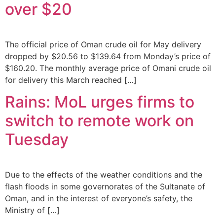
over $20
The official price of Oman crude oil for May delivery
dropped by $20.56 to $139.64 from Monday’s price of
$160.20. The monthly average price of Omani crude oil
for delivery this March reached […]
Rains: MoL urges firms to
switch to remote work on
Tuesday
Due to the effects of the weather conditions and the
flash floods in some governorates of the Sultanate of
Oman, and in the interest of everyone’s safety, the
Ministry of […]