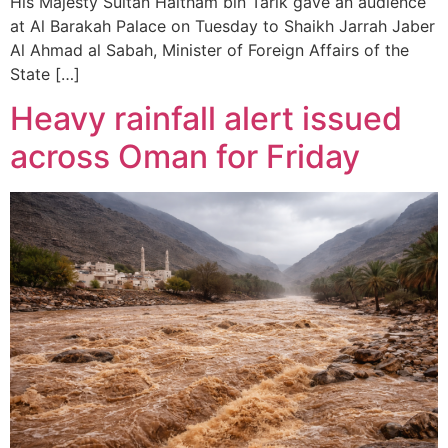
His Majesty Sultan Haitham bin Tarik gave an audience
at Al Barakah Palace on Tuesday to Shaikh Jarrah Jaber
Al Ahmad al Sabah, Minister of Foreign Affairs of the
State […]
Heavy rainfall alert issued
across Oman for Friday