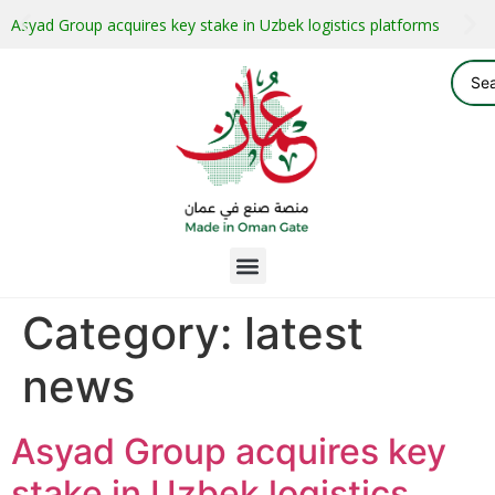
Asyad Group acquires key stake in Uzbek logistics platforms
Category:
latest
news
Asyad Group acquires key
stake in Uzbek logistics