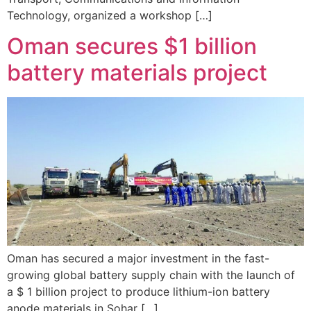
Technology, organized a workshop […]
Oman secures $1 billion
battery materials project
Oman has secured a major investment in the fast-
growing global battery supply chain with the launch of
a $ 1 billion project to produce lithium-ion battery
anode materials in Sohar […]