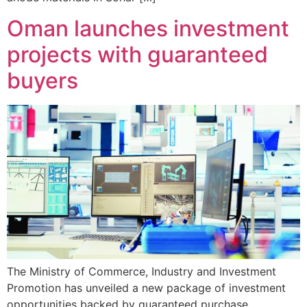
Oman launches investment
projects with guaranteed
buyers
The Ministry of Commerce, Industry and Investment
Promotion has unveiled a new package of investment
opportunities backed by guaranteed purchase