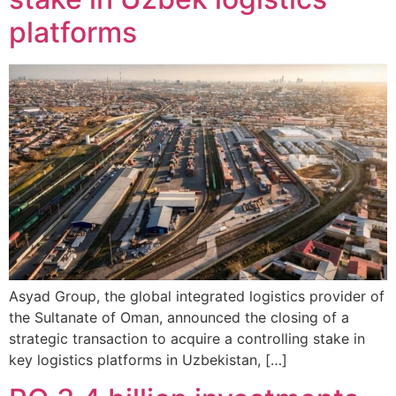
platforms
Asyad Group, the global integrated logistics provider of
the Sultanate of Oman, announced the closing of a
strategic transaction to acquire a controlling stake in
key logistics platforms in Uzbekistan, […]