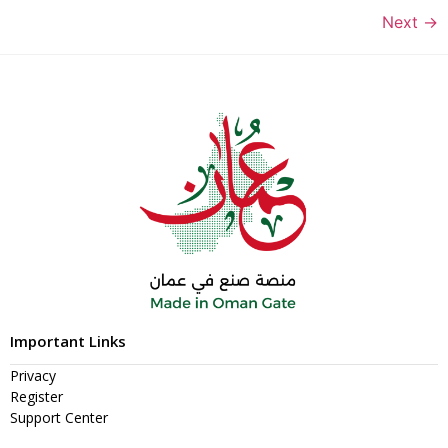
Next
→
Important Links
Privacy
Register
Support Center