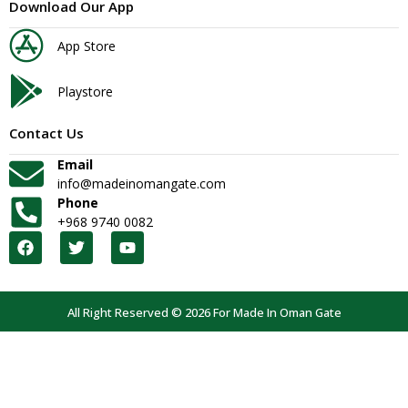
Download Our App
App Store
Playstore
Contact Us
Email
info@madeinomangate.com
Phone
+968 9740 0082
All Right Reserved © 2026 For Made In Oman Gate