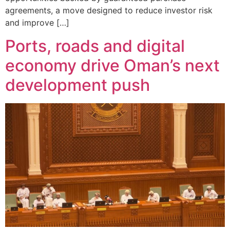
agreements, a move designed to reduce investor risk
and improve […]
Ports, roads and digital
economy drive Oman’s next
development push