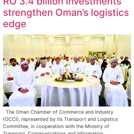
RO 3.4 billion investments
strengthen Oman’s logistics
edge
The Oman Chamber of Commerce and Industry
(OCCI), represented by its Transport and Logistics
Committee, in cooperation with the Ministry of
Transport, Communications and Information