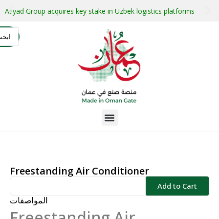
stment projects with guaranteed buyers
Oman secures $1 bil
التسجيل
AR