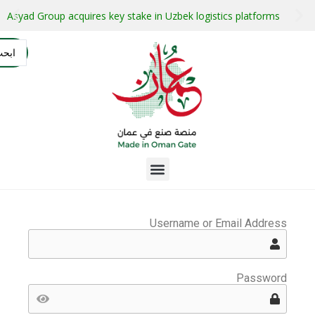
stment projects with guaranteed buyers
Oman secures $1 bil
التسجيل
AR