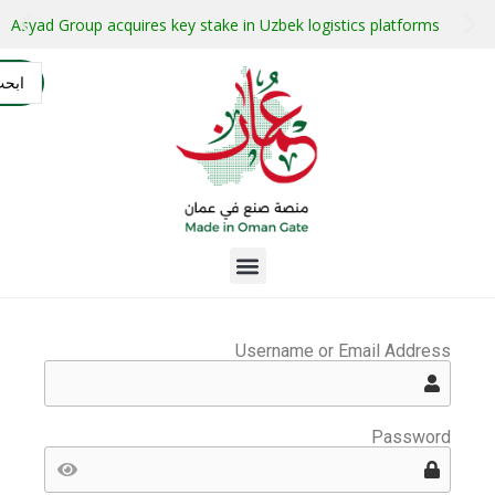
stment projects with guaranteed buyers
Oman secures $1 bil
التسجيل
AR