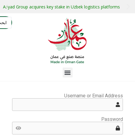
stment projects with guaranteed buyers
Oman secures $1 bil
التسجيل
AR