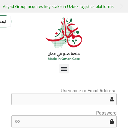
stment projects with guaranteed buyers
Oman secures $1 bil
التسجيل
AR