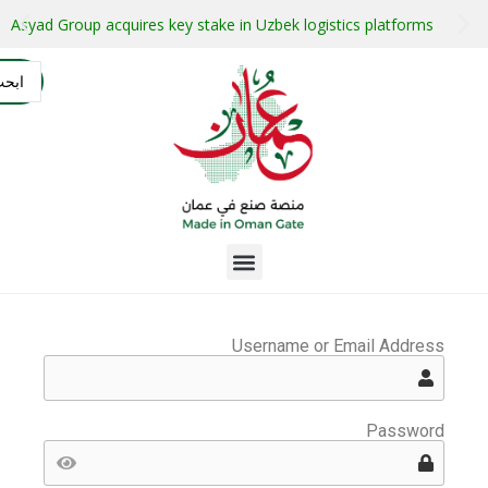
stment projects with guaranteed buyers
Oman secures $1 bil
التسجيل
AR