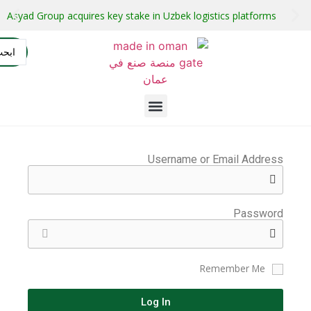
stment projects with guaranteed buyers
Oman secures $1 bil
التسجيل
AR