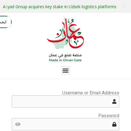
stment projects with guaranteed buyers
Oman secures $1 bil
التسجيل
AR