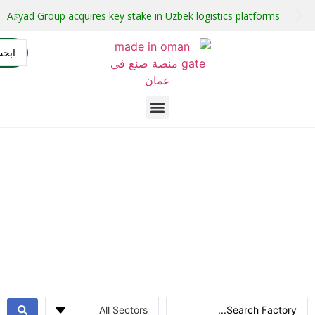
Oman launches investment projects with guaranteed buyers
AR