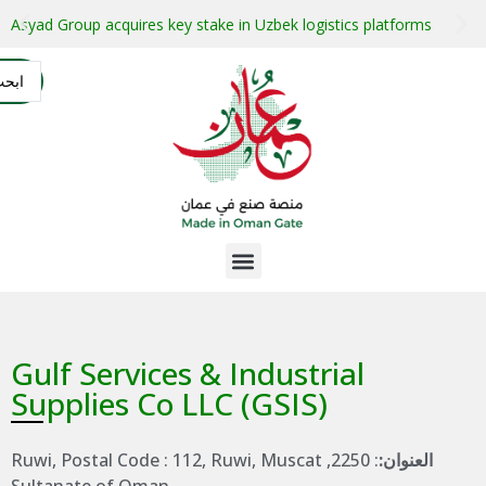
stment projects with guaranteed buyers
Oman secures $1 bil
التسجيل
AR